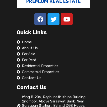
Satyam Developer
919168606002
Vastuvan Developers
+91 93931 92424
Quick Links
TOPLINE ESTATES AGENCY
9845464535
Home
About Us
Property Types
For Sale
For Rent
Commercial
Residential Properties
Office
Commercial Properties
Shop
Contact Us
Land / Plots
Contact Us
Residential
Wing B-206, Raghunath Krupa Building,
Apartment
2nd floor, Above Saraswat Bank, Near
Goregoan Station, Behind DGS House,
Apartment Building