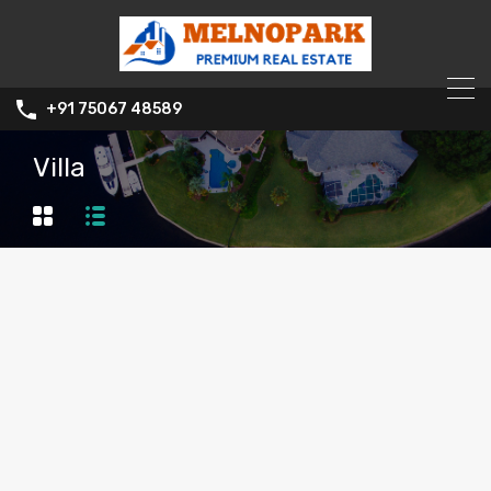
+91 75067 48589
Villa