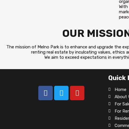
orga
With
mark
peace
OUR MISSIO
The mission of Melno Park is to enhance and upgrade the expe
renting real estate by inculcating values, ethics 
We aim to exceed expectations in everyth
Quick 
Home
About 
For Sal
For Re
Residen
Commer