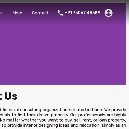
es
More
Contact
+91 75067 48589
 Us
d financial consulting organization situated in Pune. We provide
duals to find their dream property. Our professionals are highly
 No matter whether you want to buy, sell, rent, or loan property,
lso provide interior designing ideas and relocation, simply as an