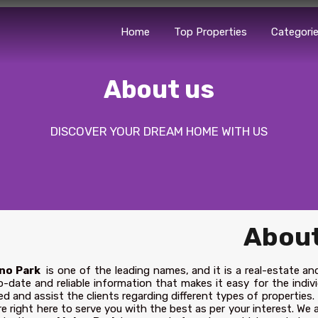
Home
Top Properties
Categori
About us
DISCOVER YOUR DREAM HOME WITH US
About
no Park
is one of the leading names, and it is a real-estate an
-date and reliable information that makes it easy for the indivi
ed and assist the clients regarding different types of properties.
e right here to serve you with the best as per your interest. We a