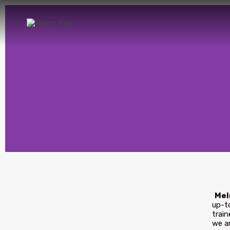
Mel
up-to
train
we ar