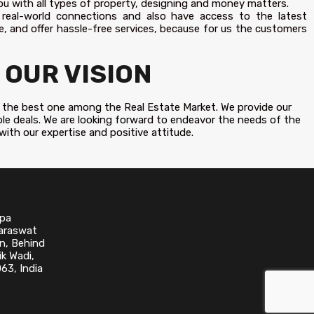
ou with all types of property, designing and money matters.
 real-world connections and also have access to the latest
, and offer hassle-free services, because for us the customers
OUR VISION
 be the best one among the Real Estate Market. We provide our
ble deals. We are looking forward to endeavor the needs of the
 with our expertise and positive attitude.
upa
Saraswat
n, Behind
k Wadi,
63, India