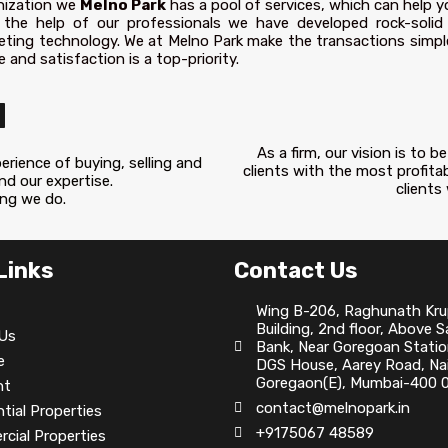
nization we
Melno Park
has a pool of services, which can help y
 the help of our professionals we have developed rock-solid
eting technology. We at Melno Park make the transactions simple
 and satisfaction is a top-priority.
N
As a firm, our vision is to
rience of buying, selling and
clients with the most profita
and our expertise.
clients
ing we do.
Links
Contact Us
Wing B-206, Raghunath Kr
Building, 2nd floor, Above 
Us
Bank, Near Goregoan Statio
e
DGS House, Aarey Road, Nai
Goregaon(E), Mumbai-400 0
nt
contact@melnopark.in
tial Properties
+9175067 48589
cial Properties