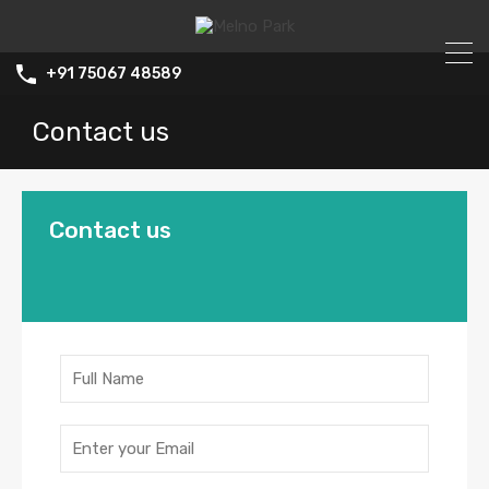
+91 75067 48589
Contact us
Contact us