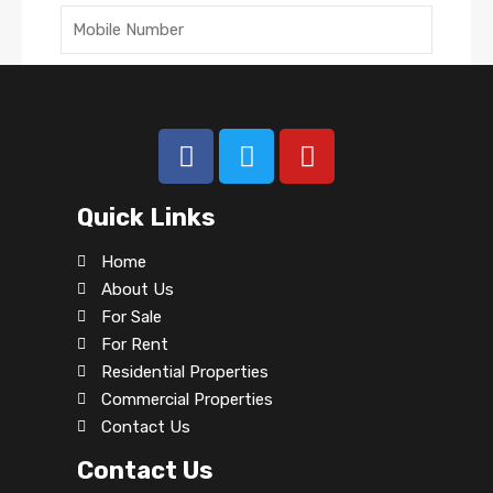
Submit
Quick Links
Archives
Home
About Us
No archives to show.
For Sale
For Rent
Categories
Residential Properties
Commercial Properties
No categories
Contact Us
Contact Us
Agents