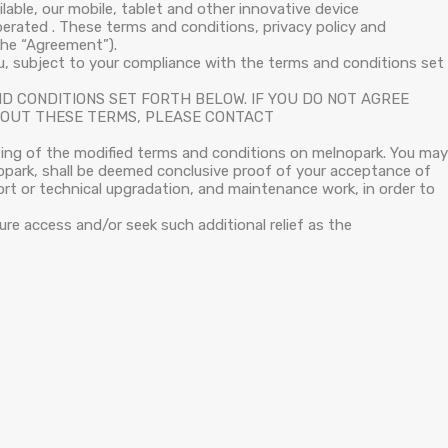
able, our mobile, tablet and other innovative device
operated . These terms and conditions, privacy policy and
the “Agreement”).
u, subject to your compliance with the terms and conditions set
D CONDITIONS SET FORTH BELOW. IF YOU DO NOT AGREE
ABOUT THESE TERMS, PLEASE CONTACT
ting of the modified terms and conditions on melnopark. You may
nopark, shall be deemed conclusive proof of your acceptance of
t or technical upgradation, and maintenance work, in order to
ure access and/or seek such additional relief as the