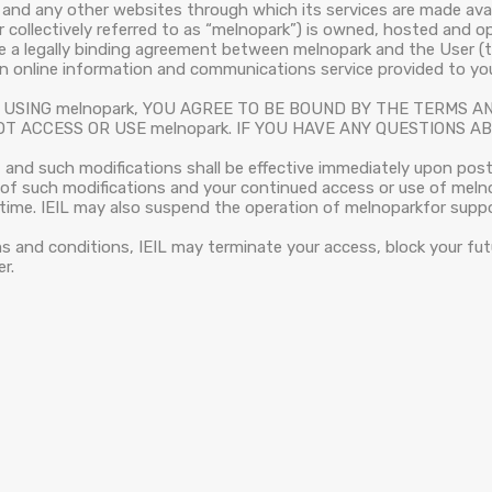
and any other websites through which its services are made avail
er collectively referred to as “melnopark”) is owned, hosted and 
te a legally binding agreement between melnopark and the User (
 an online information and communications service provided to yo
USING melnopark, YOU AGREE TO BE BOUND BY THE TERMS AN
T ACCESS OR USE melnopark. IF YOU HAVE ANY QUESTIONS 
and such modifications shall be effective immediately upon pos
e of such modifications and your continued access or use of mel
ime. IEIL may also suspend the operation of melnoparkfor suppor
ms and conditions, IEIL may terminate your access, block your fut
r.