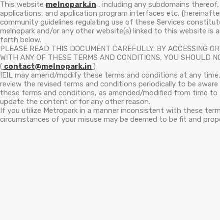
This website
melnopark.in
, including any subdomains thereof, 
applications, and application program interfaces etc, (hereinaft
community guidelines regulating use of these Services constitu
melnopark and/or any other website(s) linked to this website is
forth below.
PLEASE READ THIS DOCUMENT CAREFULLY. BY ACCESSING OR 
WITH ANY OF THESE TERMS AND CONDITIONS, YOU SHOULD NO
(
contact@melnopark.in
)
IEIL may amend/modify these terms and conditions at any time, 
review the revised terms and conditions periodically to be awar
these terms and conditions, as amended/modified from time to t
update the content or for any other reason.
If you utilize Metropark in a manner inconsistent with these ter
circumstances of your misuse may be deemed to be fit and prope