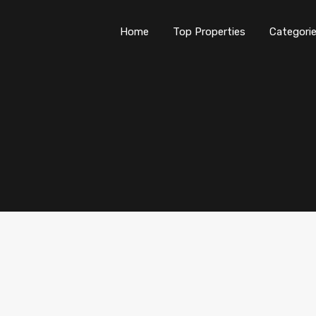
Home
Top Properties
Categori