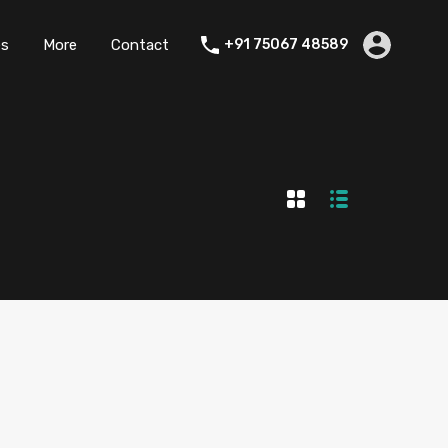
es
More
Contact
+91 75067 48589