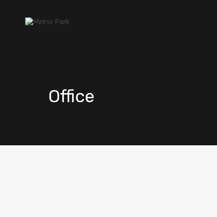
Office