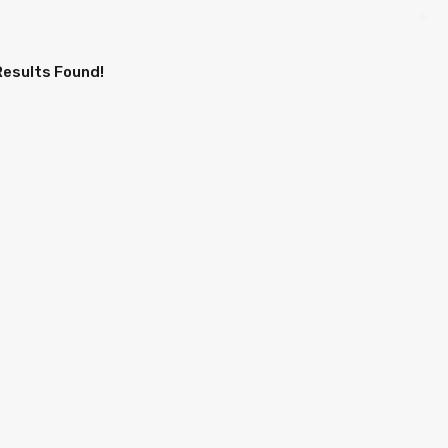
Results Found!