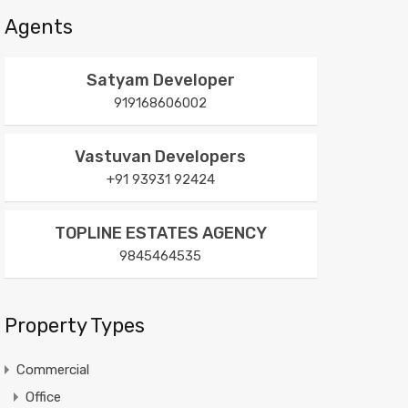
Agents
Satyam Developer
919168606002
Vastuvan Developers
+91 93931 92424
TOPLINE ESTATES AGENCY
9845464535
Property Types
Commercial
Office