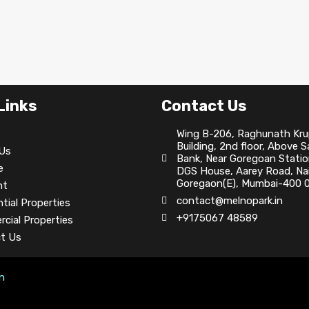
Links
Contact Us
Wing B-206, Raghunath Kr
Building, 2nd floor, Above 
Us
Bank, Near Goregoan Statio
e
DGS House, Aarey Road, Nai
Goregaon(E), Mumbai-400 0
nt
contact@melnopark.in
tial Properties
+9175067 48589
cial Properties
t Us
on