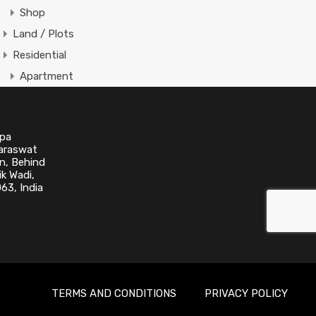
Shop
Land / Plots
Residential
Apartment
Apartment Building
Condominium
upa
Single Family
Saraswat
Villa
n, Behind
k Wadi,
63, India
Featured Properties
No Featured Property Found!
TERMS AND CONDITIONS
PRIVACY POLICY