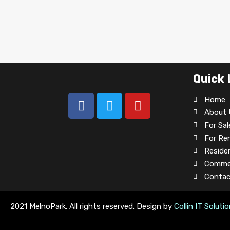
Quick 
Home
About 
For Sal
For Re
Residen
Commer
Contac
2021 MelnoPark. All rights reserved. Design by
Collin IT Soluti