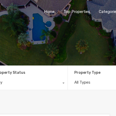
Home
Top Properties
Categori
operty Status
Property Type
ny
All Types