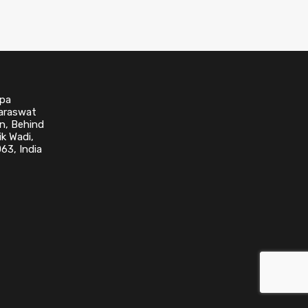
upa
Saraswat
n, Behind
k Wadi,
63, India