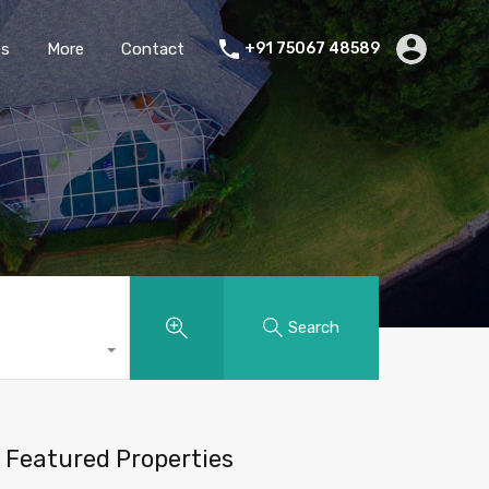
es
More
Contact
+91 75067 48589
Search
Featured Properties