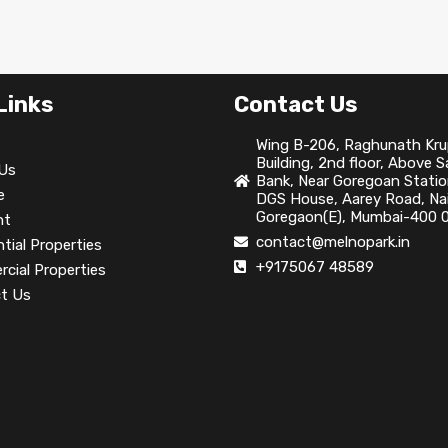
Links
Contact Us
Wing B-206, Raghunath Kr
Building, 2nd floor, Above 
Us
Bank, Near Goregoan Statio
e
DGS House, Aarey Road, Nai
Goregaon(E), Mumbai-400 0
nt
contact@melnopark.in
tial Properties
+9175067 48589
cial Properties
t Us