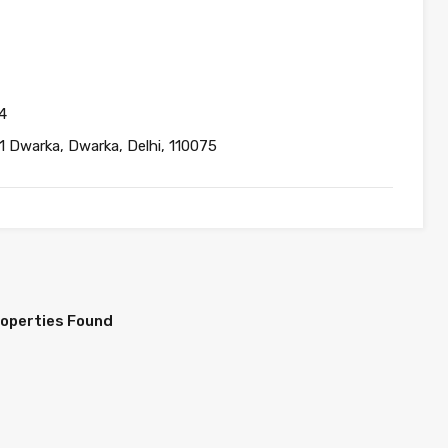
4
1 Dwarka, Dwarka, Delhi, 110075
roperties Found