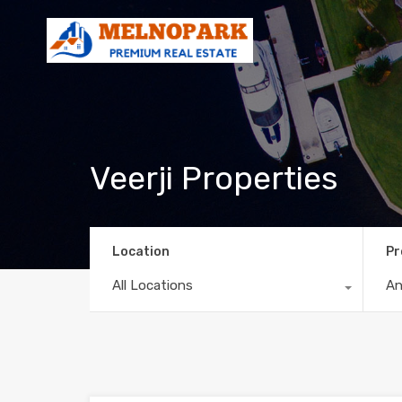
Veerji Properties
Location
Pr
All Locations
A