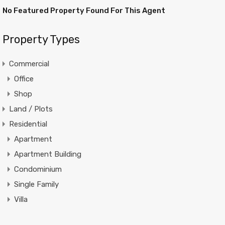
No Featured Property Found For This Agent
Property Types
Commercial
Office
Shop
Land / Plots
Residential
Apartment
Apartment Building
Condominium
Single Family
Villa