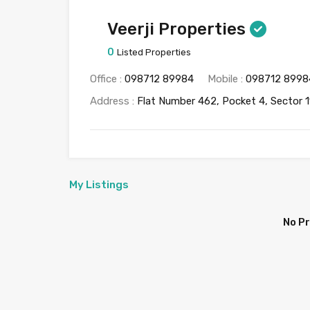
Veerji Properties
0
Listed Properties
Office :
098712 89984
Mobile :
098712 8998
Address :
Flat Number 462, Pocket 4, Sector 1
My Listings
No P