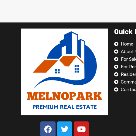
Quick 
Home
About 
For Sal
For Re
Residen
Commer
Contac