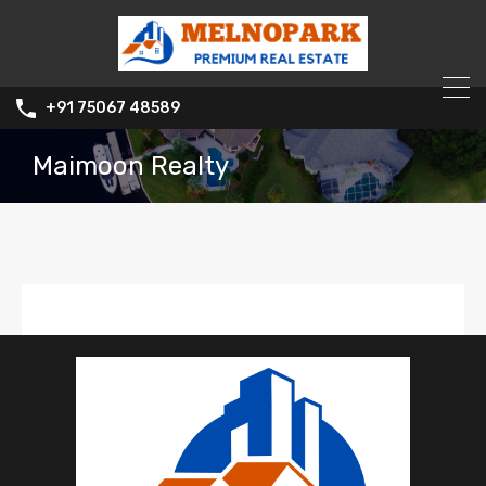
+91 75067 48589
Maimoon Realty
Maimoon Realty
0
Listed Properties
Office :
7021373235
Mobile :
70213 73235