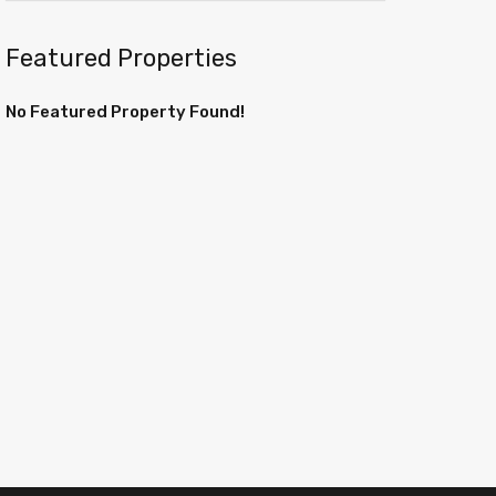
Featured Properties
No Featured Property Found!