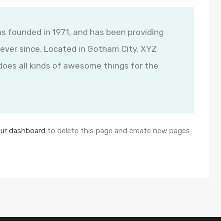
founded in 1971, and has been providing
 ever since. Located in Gotham City, XYZ
oes all kinds of awesome things for the
ur dashboard
to delete this page and create new pages