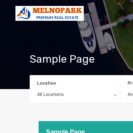
Sample Page
Location
Pr
All Locations
A
Sample Page