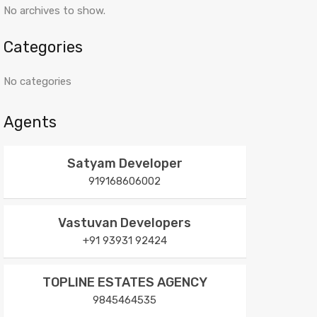
No archives to show.
Categories
No categories
Agents
Satyam Developer
919168606002
Vastuvan Developers
+91 93931 92424
TOPLINE ESTATES AGENCY
9845464535