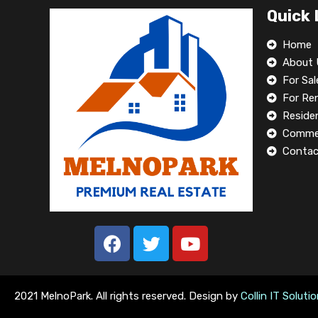
Quick 
Home
About 
For Sal
For Re
Residen
Commer
Contac
2021 MelnoPark. All rights reserved. Design by
Collin IT Soluti