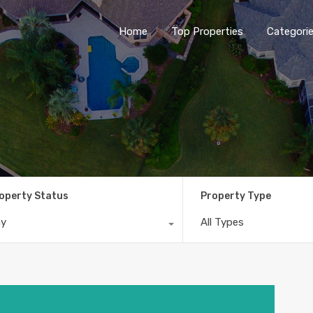
Home
Top Properties
Categori
operty Status
Property Type
ny
All Types