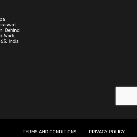
upa
Saraswat
n, Behind
k Wadi,
63, India
TERMS AND CONDITIONS
PRIVACY POLICY