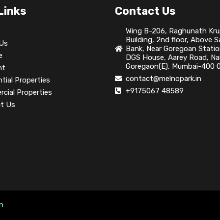
Links
Contact Us
Wing B-206, Raghunath Kr
Building, 2nd floor, Above 
Us
Bank, Near Goregoan Statio
e
DGS House, Aarey Road, Nai
Goregaon(E), Mumbai-400 0
nt
contact@melnopark.in
tial Properties
+9175067 48589
cial Properties
t Us
on