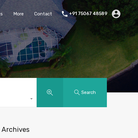
es
More
Contact
+91 75067 48589
Search
Archives