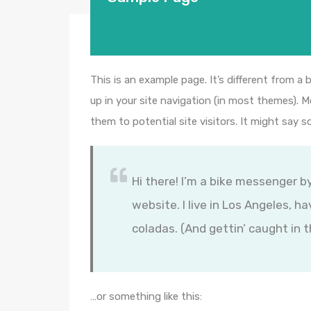
This is an example page. It’s different from a 
up in your site navigation (in most themes). 
them to potential site visitors. It might say s
Hi there! I’m a bike messenger by
website. I live in Los Angeles, h
coladas. (And gettin’ caught in t
…or something like this: