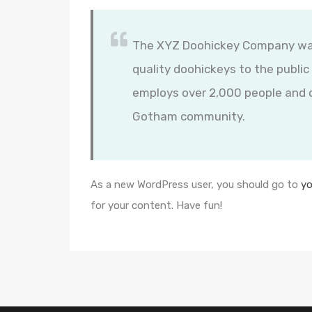
The XYZ Doohickey Company was 
quality doohickeys to the public
employs over 2,000 people and d
Gotham community.
As a new WordPress user, you should go to
yo
for your content. Have fun!