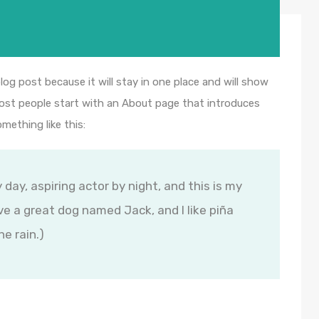
blog post because it will stay in one place and will show
Most people start with an About page that introduces
omething like this:
 day, aspiring actor by night, and this is my
ave a great dog named Jack, and I like piña
he rain.)