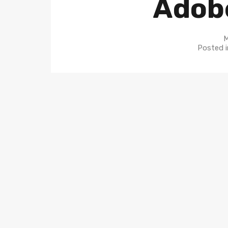
Adob
M
Posted 