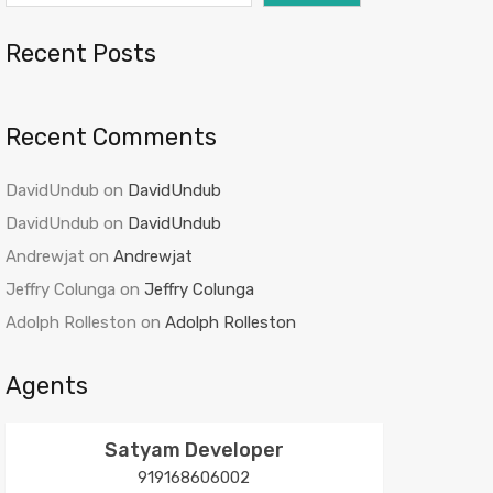
Recent Posts
Recent Comments
DavidUndub
on
DavidUndub
DavidUndub
on
DavidUndub
Andrewjat
on
Andrewjat
Jeffry Colunga
on
Jeffry Colunga
Adolph Rolleston
on
Adolph Rolleston
Agents
Satyam Developer
919168606002