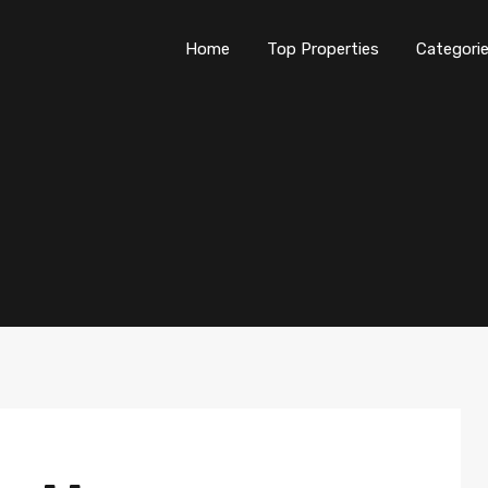
Home
Top Properties
Categori