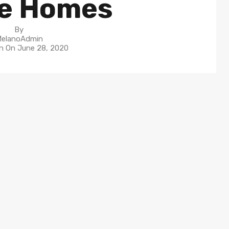
e Homes
By
elanoAdmin
in On
June 28, 2020