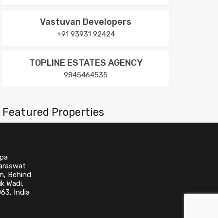
Vastuvan Developers
+91 93931 92424
TOPLINE ESTATES AGENCY
9845464535
Featured Properties
No Featured Property Found!
upa
Saraswat
n, Behind
k Wadi,
63, India
Categories