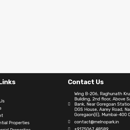
Links
Contact Us
Wing B-206, Raghunath Kr
Building, 2nd floor, Above 
Us
Bank, Near Goregoan Statio
e
DGS House, Aarey Road, Nai
Goregaon(E), Mumbai-400 0
nt
contact@melnopark.in
tial Properties
+9175067 48589