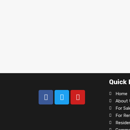
Quick 
Home
About 
For Sal
For Re
Residen