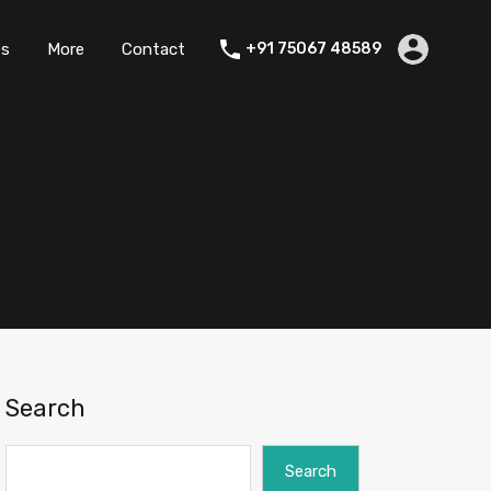
es
More
Contact
+91 75067 48589
Search
Search